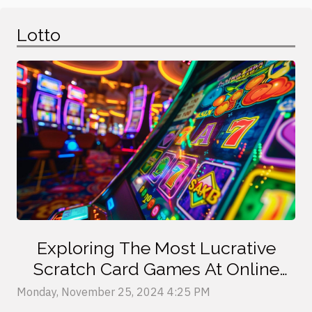
Lotto
Exploring The Most Lucrative
Scratch Card Games At Online
Casinos
Monday, November 25, 2024 4:25 PM