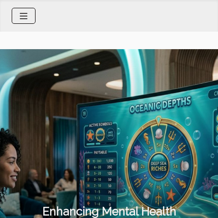
Enhancing Mental Health