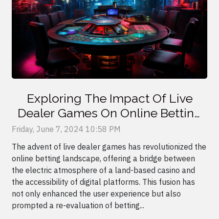
Exploring The Impact Of Live
Dealer Games On Online Betting
Strategies
Friday, June 7, 2024 10:58 PM
The advent of live dealer games has revolutionized the
online betting landscape, offering a bridge between
the electric atmosphere of a land-based casino and
the accessibility of digital platforms. This fusion has
not only enhanced the user experience but also
prompted a re-evaluation of betting...