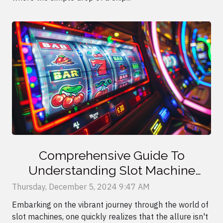
Comprehensive Guide To
Understanding Slot Machine
Bonuses And Features
Thursday, December 5, 2024 9:47 AM
Embarking on the vibrant journey through the world of
slot machines, one quickly realizes that the allure isn't