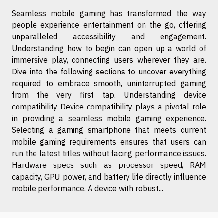
Seamless mobile gaming has transformed the way
people experience entertainment on the go, offering
unparalleled accessibility and engagement.
Understanding how to begin can open up a world of
immersive play, connecting users wherever they are.
Dive into the following sections to uncover everything
required to embrace smooth, uninterrupted gaming
from the very first tap. Understanding device
compatibility Device compatibility plays a pivotal role
in providing a seamless mobile gaming experience.
Selecting a gaming smartphone that meets current
mobile gaming requirements ensures that users can
run the latest titles without facing performance issues.
Hardware specs such as processor speed, RAM
capacity, GPU power, and battery life directly influence
mobile performance. A device with robust...