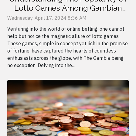
Lotto Games Among Gambian
Online Betting Enthusiasts
Wednesday, April 17, 2024 8:36 AM
Venturing into the world of online betting, one cannot
help but notice the magnetic allure of lotto games.
These games, simple in concept yet rich in the promise
of fortune, have captured the hearts of countless
enthusiasts across the globe, with The Gambia being
no exception. Delving into the...