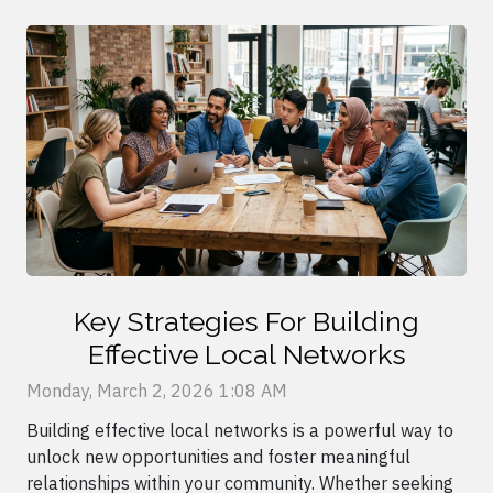
Key Strategies For Building
Effective Local Networks
Monday, March 2, 2026 1:08 AM
Building effective local networks is a powerful way to
unlock new opportunities and foster meaningful
relationships within your community. Whether seeking