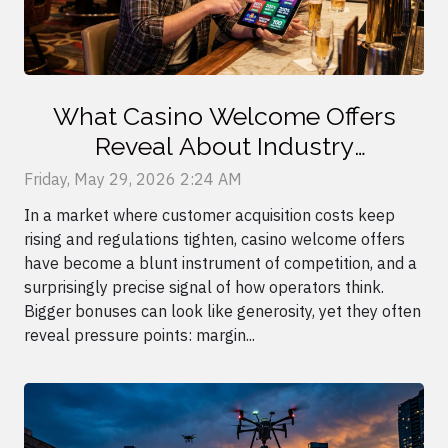
What Casino Welcome Offers
Reveal About Industry
Competition
Friday, May 29, 2026 2:24 AM
In a market where customer acquisition costs keep
rising and regulations tighten, casino welcome offers
have become a blunt instrument of competition, and a
surprisingly precise signal of how operators think.
Bigger bonuses can look like generosity, yet they often
reveal pressure points: margin...