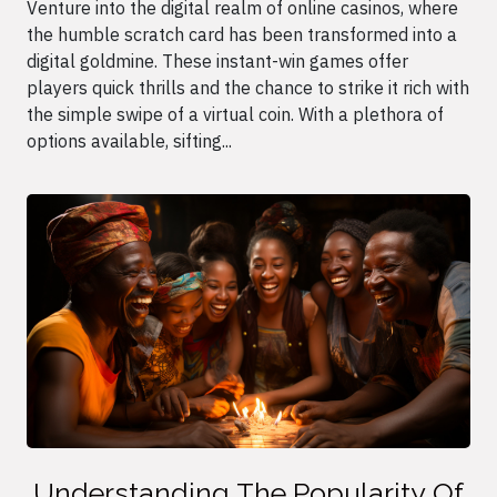
Venture into the digital realm of online casinos, where
the humble scratch card has been transformed into a
digital goldmine. These instant-win games offer
players quick thrills and the chance to strike it rich with
the simple swipe of a virtual coin. With a plethora of
options available, sifting...
Understanding The Popularity Of