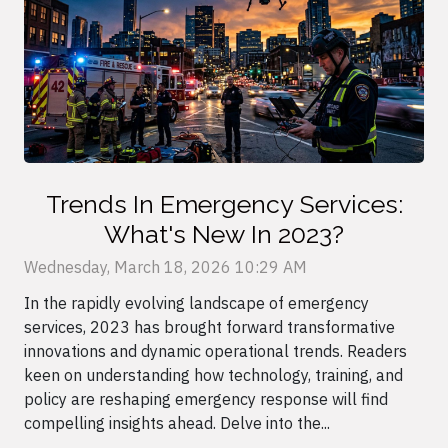
Trends In Emergency Services:
What's New In 2023?
Wednesday, March 18, 2026 10:29 AM
In the rapidly evolving landscape of emergency
services, 2023 has brought forward transformative
innovations and dynamic operational trends. Readers
keen on understanding how technology, training, and
policy are reshaping emergency response will find
compelling insights ahead. Delve into the...