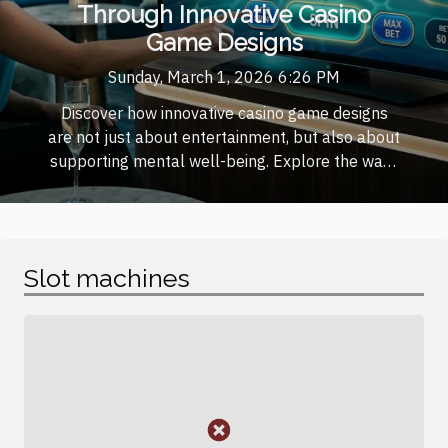
Through Innovative Casino
Game Designs
Sunday, March 1, 2026 6:26 PM
Discover how innovative casino game designs
are not just about entertainment, but also about
supporting mental well-being. Explore the ways
in which thoughtful game mechanics and
immersive experiences can positively impact
players’ mental health. Delve into the following
sections to learn how the gaming industry is
Slot machines
transforming traditional play into a force for
psychological resilience and emotional balance.
Redefining player engagement Modern casino
game designs are increasingly integrating
responsible gambling principles to prioritize
player well-being and foster mindful gaming
habits. By leveraging engagement strategies