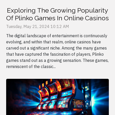
Exploring The Growing Popularity
Of Plinko Games In Online Casinos
Tuesday, May 21, 2024 10:12 AM
The digital landscape of entertainment is continuously
evolving, and within that realm, online casinos have
carved out a significant niche. Among the many games
that have captured the fascination of players, Plinko
games stand out as a growing sensation. These games,
reminiscent of the classic...