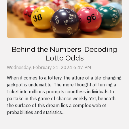
Behind the Numbers: Decoding
Lotto Odds
Wednesday, February 21, 2024 6:47 PM
When it comes to a lottery, the allure of a life-changing
jackpot is undeniable. The mere thought of turning a
ticket into millions prompts countless individuals to
partake in this game of chance weekly. Yet, beneath
the surface of this dream lies a complex web of
probabilities and statistics...