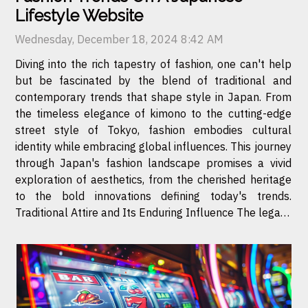
Lifestyle Website
Wednesday, December 18, 2024 8:42 AM
Diving into the rich tapestry of fashion, one can't help
but be fascinated by the blend of traditional and
contemporary trends that shape style in Japan. From
the timeless elegance of kimono to the cutting-edge
street style of Tokyo, fashion embodies cultural
identity while embracing global influences. This journey
through Japan's fashion landscape promises a vivid
exploration of aesthetics, from the cherished heritage
to the bold innovations defining today's trends.
Traditional Attire and Its Enduring Influence The legacy
of traditional Japanese clothing, or wafuku, extends far
beyond its...