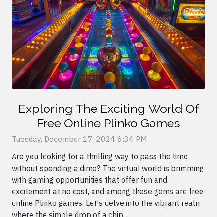
Exploring The Exciting World Of
Free Online Plinko Games
Tuesday, December 17, 2024 6:34 PM
Are you looking for a thrilling way to pass the time
without spending a dime? The virtual world is brimming
with gaming opportunities that offer fun and
excitement at no cost, and among these gems are free
online Plinko games. Let's delve into the vibrant realm
where the simple drop of a chip...