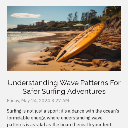
Understanding Wave Patterns For
Safer Surfing Adventures
Friday, May 24, 2024 3:27 AM
Surfing is not just a sport; it's a dance with the ocean's
formidable energy, where understanding wave
patterns is as vital as the board beneath your feet.