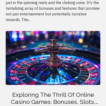
just in the spinning reels and the clinking coins. It's the
tantalizing array of bonuses and features that promise
not just entertainment but potentially lucrative
rewards. This...
Exploring The Thrill Of Online
Casino Games: Bonuses, Slots,