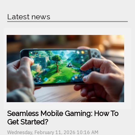
Latest news
Seamless Mobile Gaming: How To
Get Started?
Wednesday, February 11, 2026 10:16 AM