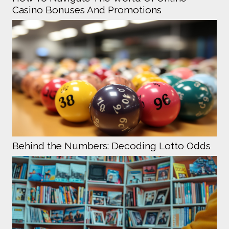
Casino Bonuses And Promotions
Behind the Numbers: Decoding Lotto Odds