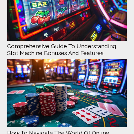
Comprehensive Guide To Understanding
Slot Machine Bonuses And Features
How To Navigate The World Of Online