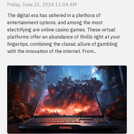
And Secure Betting Options
Friday, June 21, 2024 11:04 AM
The digital era has ushered in a plethora of
entertainment options, and among the most
electrifying are online casino games. These virtual
platforms offer an abundance of thrills right at your
fingertips, combining the classic allure of gambling
with the innovation of the internet. From...