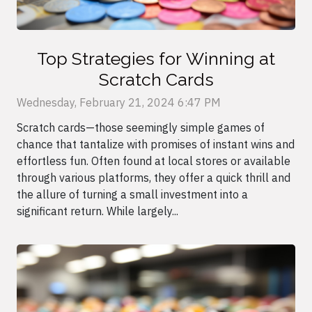
Top Strategies for Winning at
Scratch Cards
Wednesday, February 21, 2024 6:47 PM
Scratch cards—those seemingly simple games of
chance that tantalize with promises of instant wins and
effortless fun. Often found at local stores or available
through various platforms, they offer a quick thrill and
the allure of turning a small investment into a
significant return. While largely...