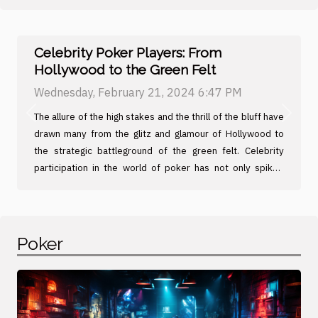
Celebrity Poker Players: From
Hollywood to the Green Felt
Wednesday, February 21, 2024 6:47 PM
The allure of the high stakes and the thrill of the bluff have
Previous
Next
drawn many from the glitz and glamour of Hollywood to
the strategic battleground of the green felt. Celebrity
participation in the world of poker has not only spiked
public interest in the game but has also added a layer of
intrigue to the already captivating sport of skill and
chance. The transition from the silver screen to the poker
table is a journey laden with tales of triumphs, bluffs, and
Poker
strategic mastery. It beckons fans and enthusiasts alike to
ponder whether the stars' on-screen personas translate
into a formidable...