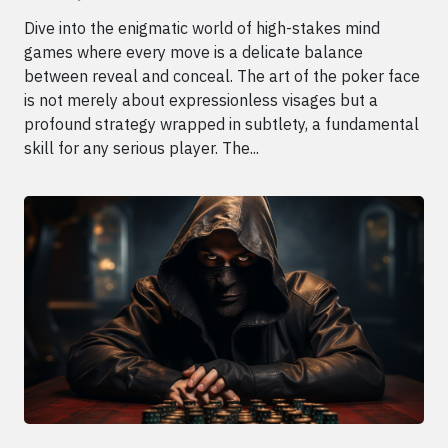
Dive into the enigmatic world of high-stakes mind
games where every move is a delicate balance
between reveal and conceal. The art of the poker face
is not merely about expressionless visages but a
profound strategy wrapped in subtlety, a fundamental
skill for any serious player. The...