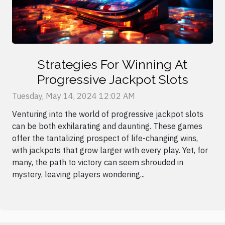
Strategies For Winning At
Progressive Jackpot Slots
Tuesday, May 14, 2024 12:02 AM
Venturing into the world of progressive jackpot slots
can be both exhilarating and daunting. These games
offer the tantalizing prospect of life-changing wins,
with jackpots that grow larger with every play. Yet, for
many, the path to victory can seem shrouded in
mystery, leaving players wondering...