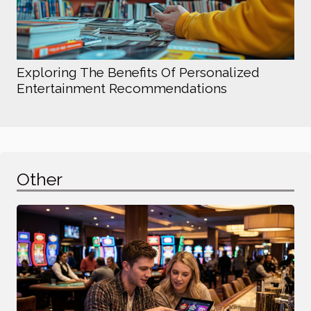
Exploring The Benefits Of Personalized
Entertainment Recommendations
Other