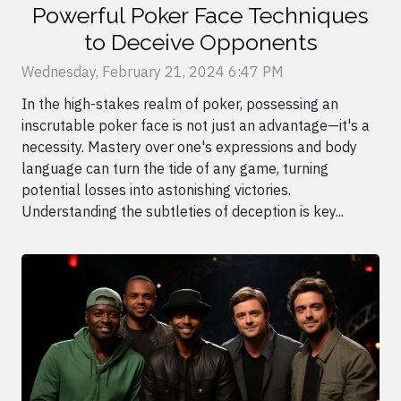
Powerful Poker Face Techniques
to Deceive Opponents
Wednesday, February 21, 2024 6:47 PM
In the high-stakes realm of poker, possessing an
inscrutable poker face is not just an advantage—it's a
necessity. Mastery over one's expressions and body
language can turn the tide of any game, turning
potential losses into astonishing victories.
Understanding the subtleties of deception is key...