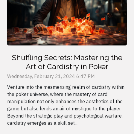
Shuffling Secrets: Mastering the
Art of Cardistry in Poker
Wednesday, February 21, 2024 6:47 PM
Venture into the mesmerizing realm of cardistry within
the poker universe, where the mastery of card
manipulation not only enhances the aesthetics of the
game but also lends an air of mystique to the player.
Beyond the strategic play and psychological warfare,
cardistry emerges as a skill set...