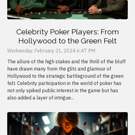
Celebrity Poker Players: From
Hollywood to the Green Felt
Wednesday, February 21, 2024 6:47 PM
The allure of the high stakes and the thrill of the bluff
have drawn many from the glitz and glamour of
Hollywood to the strategic battleground of the green
felt. Celebrity participation in the world of poker has
not only spiked public interest in the game but has
also added a layer of intrigue...