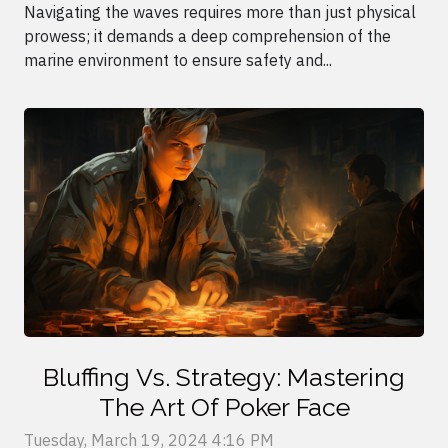
Navigating the waves requires more than just physical
prowess; it demands a deep comprehension of the
marine environment to ensure safety and...
Bluffing Vs. Strategy: Mastering
The Art Of Poker Face
Tuesday, March 19, 2024 4:16 PM