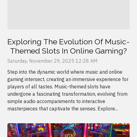
rooted in operant conditioning, developers are
able to subtly guide player behavior toward
healthier outcomes. Customizable play limits
empower users to take active...
Exploring The Evolution Of Music-
Themed Slots In Online Gaming?
Saturday, November 29, 2025 12:28 AM
Step into the dynamic world where music and online
gaming intersect, creating an immersive experience for
players of all tastes. Music-themed slots have
undergone a fascinating transformation, evolving from
simple audio accompaniments to interactive
masterpieces that captivate the senses. Explore...