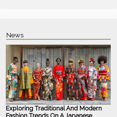
News
Exploring Traditional And Modern
Fashion Trends On A Japanese