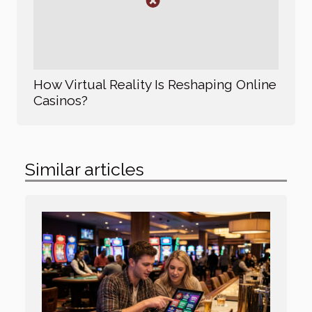
How Virtual Reality Is Reshaping Online
Casinos?
Similar articles