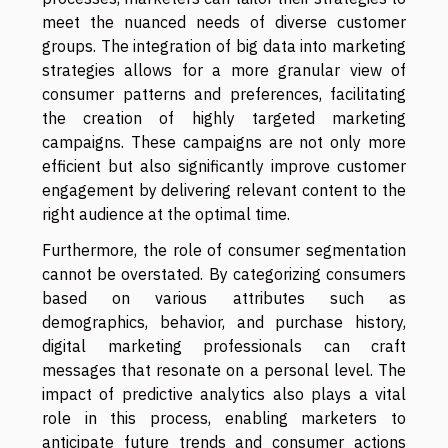
meet the nuanced needs of diverse customer
groups. The integration of big data into marketing
strategies allows for a more granular view of
consumer patterns and preferences, facilitating
the creation of highly targeted marketing
campaigns. These campaigns are not only more
efficient but also significantly improve customer
engagement by delivering relevant content to the
right audience at the optimal time.
Furthermore, the role of consumer segmentation
cannot be overstated. By categorizing consumers
based on various attributes such as
demographics, behavior, and purchase history,
digital marketing professionals can craft
messages that resonate on a personal level. The
impact of predictive analytics also plays a vital
role in this process, enabling marketers to
anticipate future trends and consumer actions