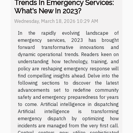
Trends In Emergency Services:
What's New In 2023?
Wednesday, March 18, 2026 10:29 AM
In the rapidly evolving landscape of
emergency services, 2023 has brought
forward transformative innovations and
dynamic operational trends. Readers keen on
understanding how technology, training, and
policy are reshaping emergency response will
find compelling insights ahead. Delve into the
following sections to discover the latest
advancements set to redefine community
safety and emergency preparedness for years
to come. Artificial intelligence in dispatching
Artificial intelligence is transforming
emergency dispatch by optimizing how
incidents are managed from the very first call.
Control centers now utilize sophisticated