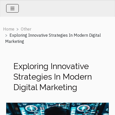
Home
Other
Exploring Innovative Strategies In Modern Digital
Marketing
Exploring Innovative
Strategies In Modern
Digital Marketing