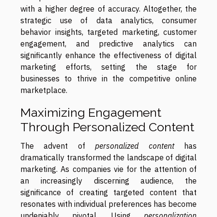
with a higher degree of accuracy. Altogether, the
strategic use of data analytics, consumer
behavior insights, targeted marketing, customer
engagement, and predictive analytics can
significantly enhance the effectiveness of digital
marketing efforts, setting the stage for
businesses to thrive in the competitive online
marketplace.
Maximizing Engagement
Through Personalized Content
The advent of
personalized content
has
dramatically transformed the landscape of digital
marketing. As companies vie for the attention of
an increasingly discerning audience, the
significance of creating targeted content that
resonates with individual preferences has become
undeniably pivotal. Using
personalization