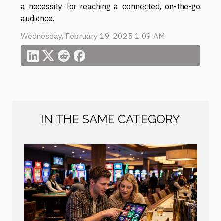
a necessity for reaching a connected, on-the-go
audience.
Wednesday, February 19, 2025 1:09 AM
IN THE SAME CATEGORY