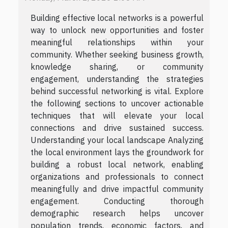
Building effective local networks is a powerful
way to unlock new opportunities and foster
meaningful relationships within your
community. Whether seeking business growth,
knowledge sharing, or community
engagement, understanding the strategies
behind successful networking is vital. Explore
the following sections to uncover actionable
techniques that will elevate your local
connections and drive sustained success.
Understanding your local landscape Analyzing
the local environment lays the groundwork for
building a robust local network, enabling
organizations and professionals to connect
meaningfully and drive impactful community
engagement. Conducting thorough
demographic research helps uncover
population trends, economic factors, and