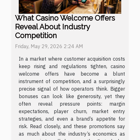
What Casino Welcome Offers
Reveal About Industry
Competition
Friday, May 29, 2026 2:24 AM
In a market where customer acquisition costs
keep rising and regulations tighten, casino
welcome offers have become a blunt
instrument of competition, and a surprisingly
precise signal of how operators think. Bigger
bonuses can look like generosity, yet they
often reveal pressure points: margin
expectations, player churn, market entry
strategies, and even a brand’s appetite for
risk. Read closely, and these promotions say
as much about the industry’s economics as