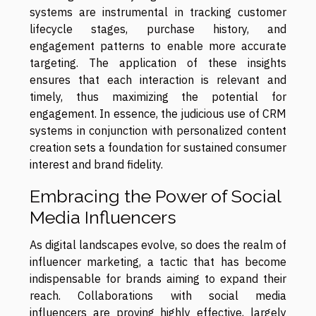
systems are instrumental in tracking customer
lifecycle stages, purchase history, and
engagement patterns to enable more accurate
targeting. The application of these insights
ensures that each interaction is relevant and
timely, thus maximizing the potential for
engagement. In essence, the judicious use of CRM
systems in conjunction with personalized content
creation sets a foundation for sustained consumer
interest and brand fidelity.
Embracing the Power of Social
Media Influencers
As digital landscapes evolve, so does the realm of
influencer marketing, a tactic that has become
indispensable for brands aiming to expand their
reach. Collaborations with social media
influencers are proving highly effective, largely