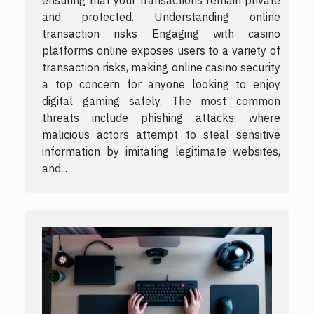
ensuring that your transactions remain private
and protected. Understanding online
transaction risks Engaging with casino
platforms online exposes users to a variety of
transaction risks, making online casino security
a top concern for anyone looking to enjoy
digital gaming safely. The most common
threats include phishing attacks, where
malicious actors attempt to steal sensitive
information by imitating legitimate websites,
and...