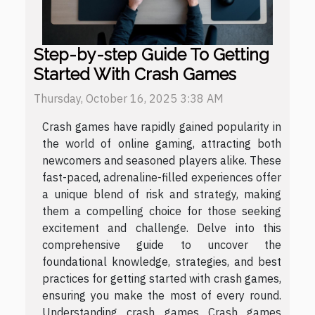
Step-by-step Guide To Getting
Started With Crash Games
Thursday, October 16, 2025 3:38 AM
Crash games have rapidly gained popularity in
the world of online gaming, attracting both
newcomers and seasoned players alike. These
fast-paced, adrenaline-filled experiences offer
a unique blend of risk and strategy, making
them a compelling choice for those seeking
excitement and challenge. Delve into this
comprehensive guide to uncover the
foundational knowledge, strategies, and best
practices for getting started with crash games,
ensuring you make the most of every round.
Understanding crash games Crash games