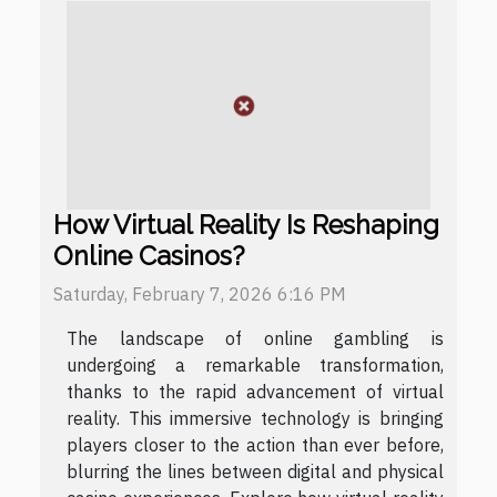
How Virtual Reality Is Reshaping
Online Casinos?
Saturday, February 7, 2026 6:16 PM
The landscape of online gambling is
undergoing a remarkable transformation,
thanks to the rapid advancement of virtual
reality. This immersive technology is bringing
players closer to the action than ever before,
blurring the lines between digital and physical