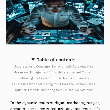
Table of contents
Understanding Consumer Behavior with Data Analytics
Maximizing Engagement Through Personalized Content
Embracing the Power of Social Media Influencers
Leveraging Video Marketing for Higher Conversion Rates
Optimizing Mobile Marketing for a On-the-Go Audience
In the dynamic realm of digital marketing, staying
ahead of the curve is not just advantageous—it's