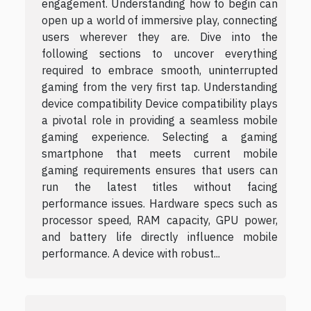
engagement. Understanding how to begin can
open up a world of immersive play, connecting
users wherever they are. Dive into the
following sections to uncover everything
required to embrace smooth, uninterrupted
gaming from the very first tap. Understanding
device compatibility Device compatibility plays
a pivotal role in providing a seamless mobile
gaming experience. Selecting a gaming
smartphone that meets current mobile
gaming requirements ensures that users can
run the latest titles without facing
performance issues. Hardware specs such as
processor speed, RAM capacity, GPU power,
and battery life directly influence mobile
performance. A device with robust...