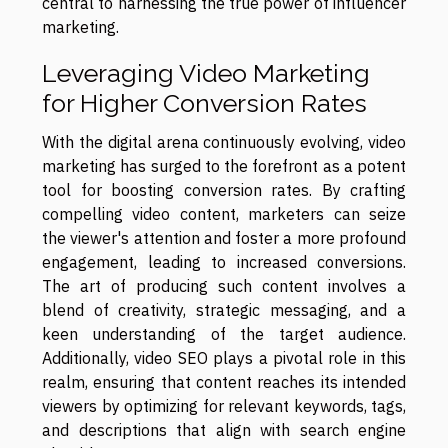
central to harnessing the true power of influencer
marketing.
Leveraging Video Marketing
for Higher Conversion Rates
With the digital arena continuously evolving, video
marketing has surged to the forefront as a potent
tool for boosting conversion rates. By crafting
compelling video content, marketers can seize
the viewer's attention and foster a more profound
engagement, leading to increased conversions.
The art of producing such content involves a
blend of creativity, strategic messaging, and a
keen understanding of the target audience.
Additionally, video SEO plays a pivotal role in this
realm, ensuring that content reaches its intended
viewers by optimizing for relevant keywords, tags,
and descriptions that align with search engine