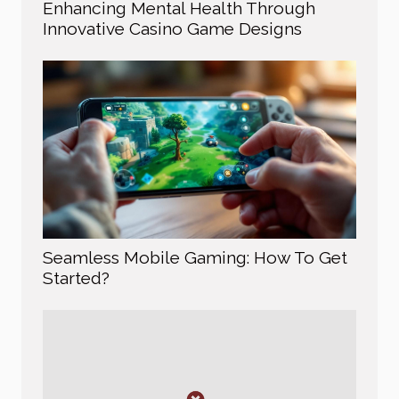
Enhancing Mental Health Through
Innovative Casino Game Designs
Seamless Mobile Gaming: How To Get
Started?