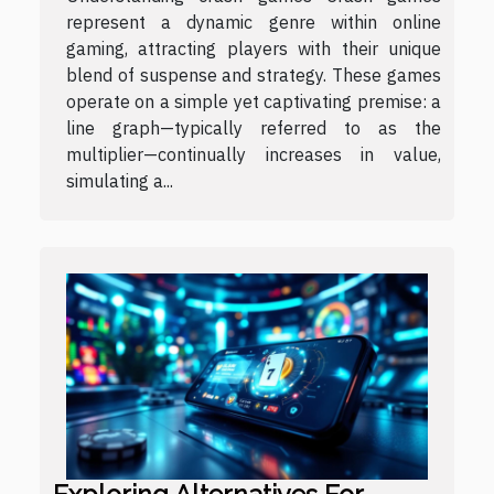
represent a dynamic genre within online
gaming, attracting players with their unique
blend of suspense and strategy. These games
operate on a simple yet captivating premise: a
line graph—typically referred to as the
multiplier—continually increases in value,
simulating a...