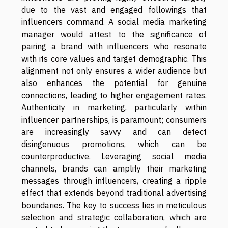
due to the vast and engaged followings that
influencers command. A social media marketing
manager would attest to the significance of
pairing a brand with influencers who resonate
with its core values and target demographic. This
alignment not only ensures a wider audience but
also enhances the potential for genuine
connections, leading to higher engagement rates.
Authenticity in marketing, particularly within
influencer partnerships, is paramount; consumers
are increasingly savvy and can detect
disingenuous promotions, which can be
counterproductive. Leveraging social media
channels, brands can amplify their marketing
messages through influencers, creating a ripple
effect that extends beyond traditional advertising
boundaries. The key to success lies in meticulous
selection and strategic collaboration, which are