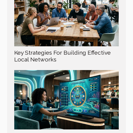
Key Strategies For Building Effective
Local Networks