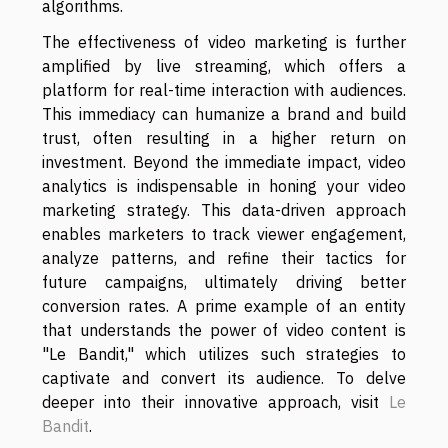
algorithms.
The effectiveness of video marketing is further
amplified by live streaming, which offers a
platform for real-time interaction with audiences.
This immediacy can humanize a brand and build
trust, often resulting in a higher return on
investment. Beyond the immediate impact, video
analytics is indispensable in honing your video
marketing strategy. This data-driven approach
enables marketers to track viewer engagement,
analyze patterns, and refine their tactics for
future campaigns, ultimately driving better
conversion rates. A prime example of an entity
that understands the power of video content is
"Le Bandit," which utilizes such strategies to
captivate and convert its audience. To delve
deeper into their innovative approach, visit
Le
Bandit
.