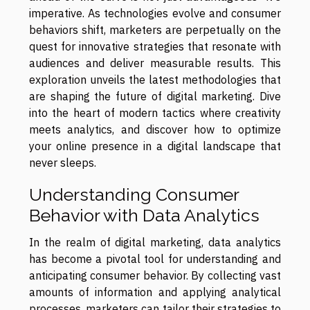
imperative. As technologies evolve and consumer
behaviors shift, marketers are perpetually on the
quest for innovative strategies that resonate with
audiences and deliver measurable results. This
exploration unveils the latest methodologies that
are shaping the future of digital marketing. Dive
into the heart of modern tactics where creativity
meets analytics, and discover how to optimize
your online presence in a digital landscape that
never sleeps.
Understanding Consumer
Behavior with Data Analytics
In the realm of digital marketing, data analytics
has become a pivotal tool for understanding and
anticipating consumer behavior. By collecting vast
amounts of information and applying analytical
processes, marketers can tailor their strategies to