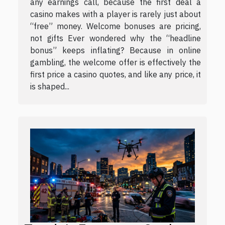
any earnings call, because the first deal a
casino makes with a player is rarely just about
“free” money. Welcome bonuses are pricing,
not gifts Ever wondered why the “headline
bonus” keeps inflating? Because in online
gambling, the welcome offer is effectively the
first price a casino quotes, and like any price, it
is shaped...