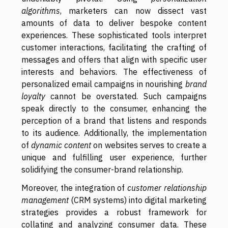
algorithms
, marketers can now dissect vast
amounts of data to deliver bespoke content
experiences. These sophisticated tools interpret
customer interactions, facilitating the crafting of
messages and offers that align with specific user
interests and behaviors. The effectiveness of
personalized email campaigns in nourishing
brand
loyalty
cannot be overstated. Such campaigns
speak directly to the consumer, enhancing the
perception of a brand that listens and responds
to its audience. Additionally, the implementation
of
dynamic content
on websites serves to create a
unique and fulfilling user experience, further
solidifying the consumer-brand relationship.
Moreover, the integration of
customer relationship
management
(CRM systems) into digital marketing
strategies provides a robust framework for
collating and analyzing consumer data. These