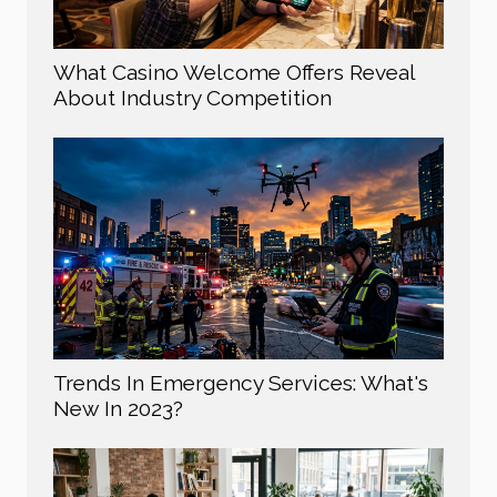
What Casino Welcome Offers Reveal
About Industry Competition
Trends In Emergency Services: What's
New In 2023?