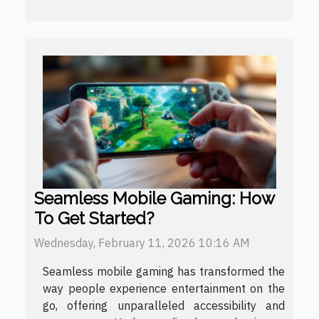
Seamless Mobile Gaming: How
To Get Started?
Wednesday, February 11, 2026 10:16 AM
Seamless mobile gaming has transformed the
way people experience entertainment on the
go, offering unparalleled accessibility and