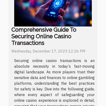
Comprehensive Guide To
Securing Online Casino
Transactions
Wednesday, December 17, 2025 12:26 PM
Securing online casino transactions is an
absolute necessity in today’s fast-moving
digital landscape. As more players trust their
sensitive data and finances to online gambling
platforms, understanding the best practices
for safety is key. Dive into the following guide,
where every aspect of safeguarding your
online casino experience is explored in detail,