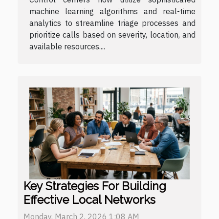
machine learning algorithms and real-time
analytics to streamline triage processes and
prioritize calls based on severity, location, and
available resources....
Key Strategies For Building
Effective Local Networks
Monday, March 2, 2026 1:08 AM