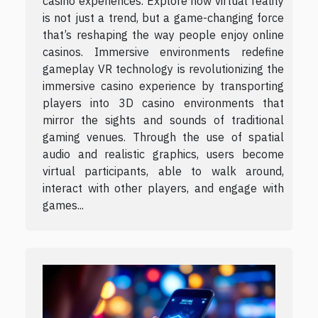
casino experiences. Explore how virtual reality
is not just a trend, but a game-changing force
that’s reshaping the way people enjoy online
casinos. Immersive environments redefine
gameplay VR technology is revolutionizing the
immersive casino experience by transporting
players into 3D casino environments that
mirror the sights and sounds of traditional
gaming venues. Through the use of spatial
audio and realistic graphics, users become
virtual participants, able to walk around,
interact with other players, and engage with
games...