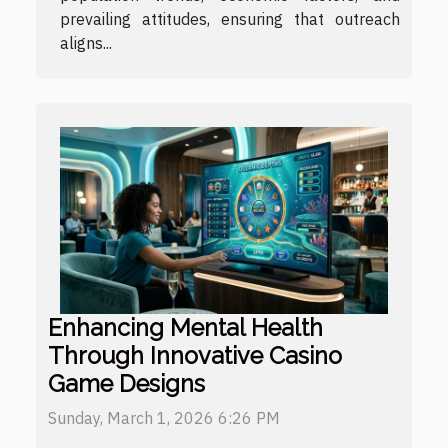
prevailing attitudes, ensuring that outreach
aligns...
Enhancing Mental Health
Through Innovative Casino
Game Designs
Sunday, March 1, 2026 6:26 PM