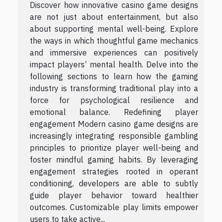
Discover how innovative casino game designs
are not just about entertainment, but also
about supporting mental well-being. Explore
the ways in which thoughtful game mechanics
and immersive experiences can positively
impact players’ mental health. Delve into the
following sections to learn how the gaming
industry is transforming traditional play into a
force for psychological resilience and
emotional balance. Redefining player
engagement Modern casino game designs are
increasingly integrating responsible gambling
principles to prioritize player well-being and
foster mindful gaming habits. By leveraging
engagement strategies rooted in operant
conditioning, developers are able to subtly
guide player behavior toward healthier
outcomes. Customizable play limits empower
users to take active...