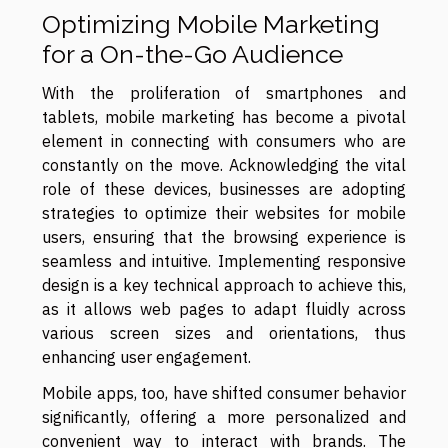
Optimizing Mobile Marketing
for a On-the-Go Audience
With the proliferation of smartphones and
tablets, mobile marketing has become a pivotal
element in connecting with consumers who are
constantly on the move. Acknowledging the vital
role of these devices, businesses are adopting
strategies to optimize their websites for mobile
users, ensuring that the browsing experience is
seamless and intuitive. Implementing responsive
design is a key technical approach to achieve this,
as it allows web pages to adapt fluidly across
various screen sizes and orientations, thus
enhancing user engagement.
Mobile apps, too, have shifted consumer behavior
significantly, offering a more personalized and
convenient way to interact with brands. The