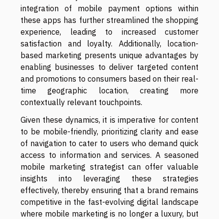
integration of mobile payment options within
these apps has further streamlined the shopping
experience, leading to increased customer
satisfaction and loyalty. Additionally, location-
based marketing presents unique advantages by
enabling businesses to deliver targeted content
and promotions to consumers based on their real-
time geographic location, creating more
contextually relevant touchpoints.
Given these dynamics, it is imperative for content
to be mobile-friendly, prioritizing clarity and ease
of navigation to cater to users who demand quick
access to information and services. A seasoned
mobile marketing strategist can offer valuable
insights into leveraging these strategies
effectively, thereby ensuring that a brand remains
competitive in the fast-evolving digital landscape
where mobile marketing is no longer a luxury, but